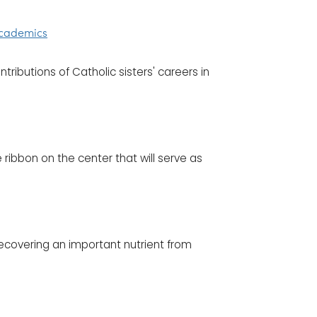
 Academics
tributions of Catholic sisters' careers in
 ribbon on the center that will serve as
recovering an important nutrient from