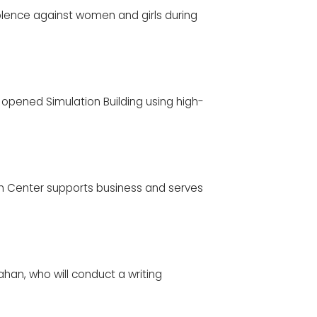
lence against women and girls during
 opened Simulation Building using high-
 Center supports business and serves
ahan, who will conduct a writing