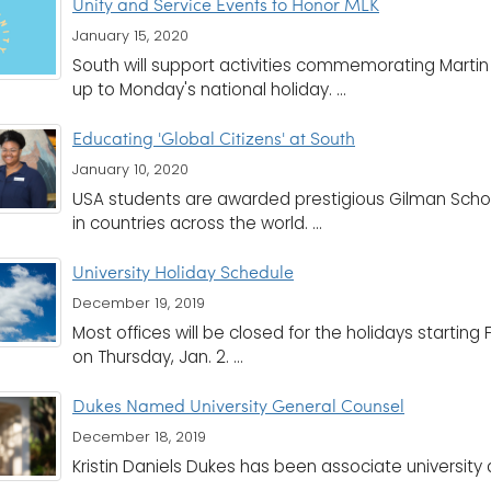
Unity and Service Events to Honor MLK
January 15, 2020
South will support activities commemorating Martin L
up to Monday's national holiday. ...
Educating 'Global Citizens' at South
January 10, 2020
USA students are awarded prestigious Gilman Schol
in countries across the world. ...
University Holiday Schedule
December 19, 2019
Most offices will be closed for the holidays starting F
on Thursday, Jan. 2. ...
Dukes Named University General Counsel
December 18, 2019
Kristin Daniels Dukes has been associate university at