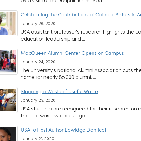
by a visit to the Dauphin Island Sea ...
Celebrating the Contributions of Catholic Sisters in
January 26, 2020
USA assistant professor's research highlights the con
education leadership and ...
MacQueen Alumni Center Opens on Campus
January 24, 2020
The University's National Alumni Association cuts the
home for nearly 85,000 alumni. ...
Stopping a Waste of Useful Waste
January 23, 2020
USA students are recognized for their research on 
treated wastewater sludge. ...
USA to Host Author Edwidge Danticat
January 21, 2020