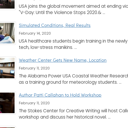
USA joins the global movement aimed at ending vio
"V-Day: Until the Violence Stops 2020.& ...
Simulated Conditions, Real Results
February 14, 2020
USA healthcare students begin training in the newly
tech, low-stress manikins. ...
Weather Center Gets New Name, Location
February 11, 2020
The Alabama Power USA Coastal Weather Research
as a training ground for meteorology students. ...
Author Patti Callahan to Hold Workshop
February 11, 2020
The Stokes Center for Creative Writing will host Call
workshop and discuss her historical novel. ...