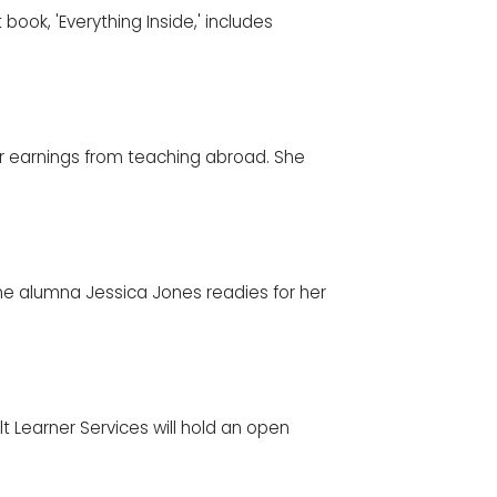
t book, 'Everything Inside,' includes
er earnings from teaching abroad. She
ine alumna Jessica Jones readies for her
lt Learner Services will hold an open