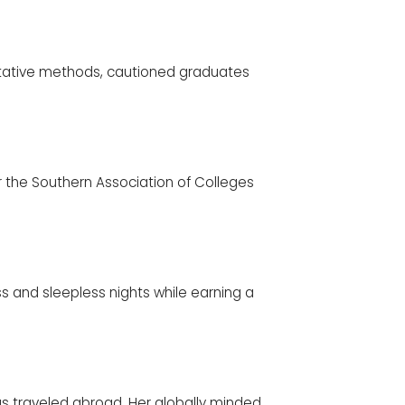
titative methods, cautioned graduates
or the Southern Association of Colleges
ess and sleepless nights while earning a
s traveled abroad. Her globally minded