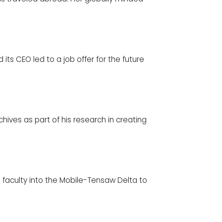
its CEO led to a job offer for the future
ives as part of his research in creating
d faculty into the Mobile-Tensaw Delta to