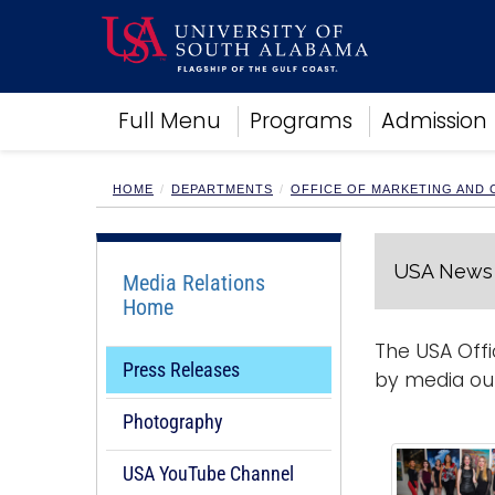
Academics
Full Menu
Programs
Admission
Research
Admissions and Aid
Campus Life
HOME
DEPARTMENTS
OFFICE OF MARKETING AND
About
Alumni
USA News 
Sports
Media Relations
Home
The USA Offi
Press Releases
by media out
Photography
USA YouTube Channel