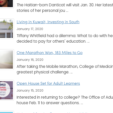
The Haitian-born Danticat will visit Jan. 30. Her lates
stories of her personal jou ...
Living in Kuwait, Investing in South
January 17, 2020
Tiffany Whitfield had a dilemma: What to do with h
decided to pay for others' education. ...
One Marathon Won, 183 Miles to Go
January 16, 2020
After taking the Mobile Marathon, College of Medic
greatest physical challenge. ...
Open House Set for Adult Learners
January 15, 2020
Interested in returning to college? The Office of Adu
house Feb. 11 to answer questions. ...