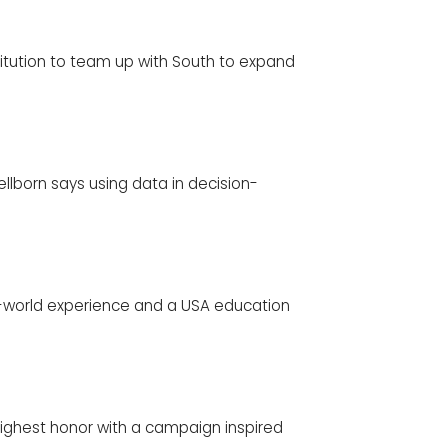
stitution to team up with South to expand
llborn says using data in decision-
eal-world experience and a USA education
highest honor with a campaign inspired