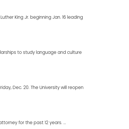
uther King Jr. beginning Jan. 16 leading
arships to study language and culture
riday, Dec. 20. The University will reopen
torney for the past 12 years. ...