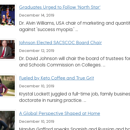
Graduates Urged to Follow 'North Star'
December 14, 2019
Dr. Alvin Williams, USA chair of marketing and quan
against 'success myopia.' ...
Johnson Elected SACSCOC Board Chair
December 12, 2019
Dr. David Johnson will chair the board of trustees f
and Schools Commission on Colleges. ...
Fueled by Keto Coffee and True Grit
December 10, 2019
Krystal Lockett juggled a full-time job, family busin
doctorate in nursing practice. ...
A Global Perspective Shaped at Home
December 10, 2019
Marylyn Gafford speaks Spanish and Russian and ha