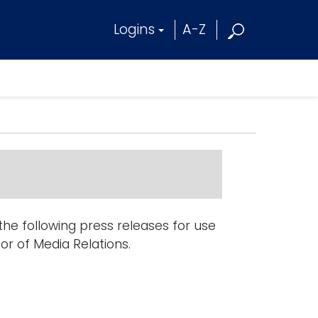
Logins
A-Z
e following press releases for use
tor of Media Relations.