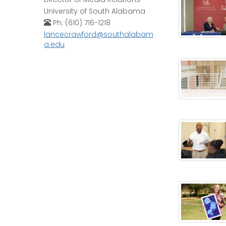
University of South Alabama
Ph: (610) 716-1218
lancecrawford@southalabam
a.edu