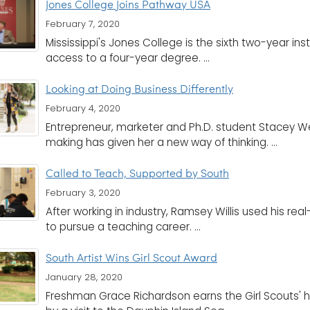
Jones College Joins Pathway USA
February 7, 2020
Mississippi's Jones College is the sixth two-year in
access to a four-year degree. ...
Looking at Doing Business Differently
February 4, 2020
Entrepreneur, marketer and Ph.D. student Stacey We
making has given her a new way of thinking. ...
Called to Teach, Supported by South
February 3, 2020
After working in industry, Ramsey Willis used his r
to pursue a teaching career. ...
South Artist Wins Girl Scout Award
January 28, 2020
Freshman Grace Richardson earns the Girl Scouts' 