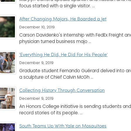
focus started with a single visitor. ...
After Changing Majors, He Boarded a Jet
December 10, 2019
Carson Davidenko's internship with FedEx Freight and 
physician turned business majo ...
'Everything He Did, He Did For His People'
December 9, 2019
Graduate student Fernando Guérard delved into arch
a sculpture of Chief Calvin McGh ...
Collecting History Through Conversation
December 9, 2019
An Honors College initiative is sending students an
record stories of its people. ...
South Teams Up With Yale on Mosquitoes