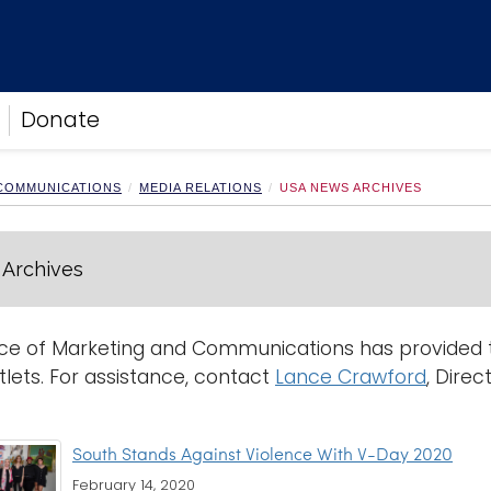
Donate
 COMMUNICATIONS
MEDIA RELATIONS
USA NEWS ARCHIVES
Archives
ce of Marketing and Communications has provided th
lets. For assistance, contact
Lance Crawford
, Direc
South Stands Against Violence With V-Day 2020
February 14, 2020