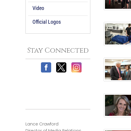
Video
Official Logos
Stay Connected
Lance Crawford
Director of Media Relations